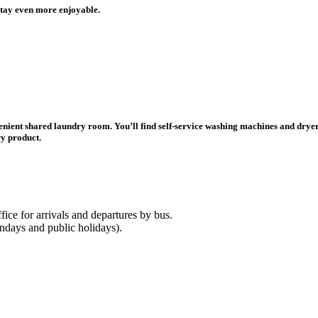
stay even more enjoyable.
ient shared laundry room. You’ll find self-service washing machines and dryers,
ry product.
fice for arrivals and departures by bus.
ndays and public holidays).