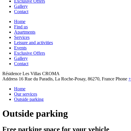
Exclusive Offers
Gallery
Contact
Home
Find us
Apartments
Services
Leisure and activities
Events
Exclusive Offers
Gallery
Contact
Résidence Les Villas CROMA
Address
16 Rue du Paradis, La Roche-Posay, 86270, France
Phone
+
Home
Our services
Outside parking
Outside parking
Free parking space for your vehicle