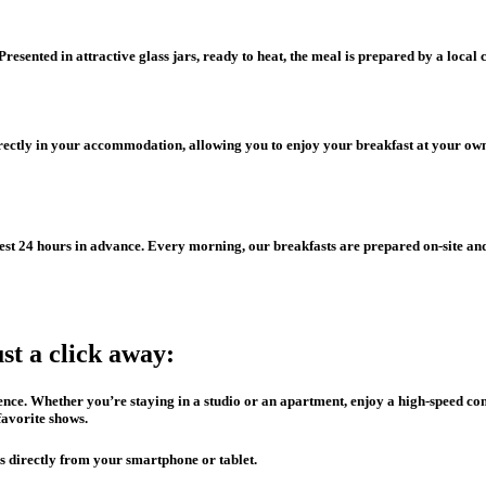
esented in attractive glass jars, ready to heat, the meal is prepared by a local c
irectly in your accommodation, allowing you to enjoy your breakfast at your own
est 24 hours in advance. Every morning, our breakfasts are prepared on-site an
ust a click away:
idence. Whether you’re staying in a studio or an apartment, enjoy a high-speed 
favorite shows.
s directly from your smartphone or tablet.