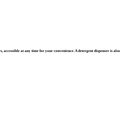
 accessible at any time for your convenience. A detergent dispenser is also