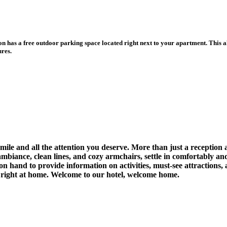
s a free outdoor parking space located right next to your apartment. This all
ures.
le and all the attention you deserve. More than just a reception 
 ambiance, clean lines, and cozy armchairs, settle in comfortably a
 on hand to provide information on activities, must-see attractions
l right at home. Welcome to our hotel, welcome home.