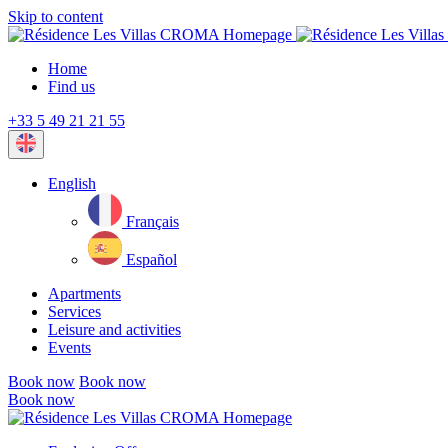
Skip to content
Home
Find us
+33 5 49 21 21 55
Current
language:
English
Français
Español
Apartments
Services
Leisure and activities
Events
Book now
Book now
Book now
Close
menu