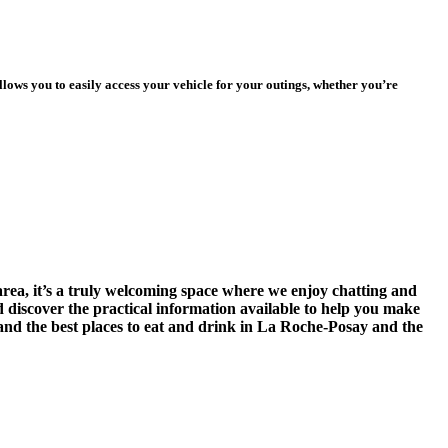
ows you to easily access your vehicle for your outings, whether you’re
area, it’s a truly welcoming space where we enjoy chatting and
nd discover the practical information available to help you make
, and the best places to eat and drink in La Roche-Posay and the