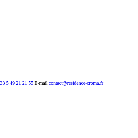
33 5 49 21 21 55
E-mail
contact@residence-croma.fr