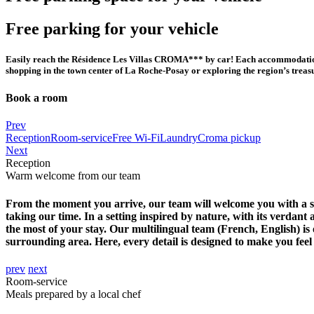
Free parking for your vehicle
Easily reach the Résidence Les Villas CROMA*** by car! Each accommodation ha
shopping in the town center of La Roche-Posay or exploring the region’s treas
Book a room
Close
Prev
Reception
Room-service
Free Wi-Fi
Laundry
Croma pickup
Next
Reception
Warm welcome from our team
From the moment you arrive, our team will welcome you with a smi
taking our time. In a setting inspired by nature, with its verdant
the most of your stay. Our multilingual team (French, English) is
surrounding area. Here, every detail is designed to make you fee
prev
next
Room-service
Meals prepared by a local chef