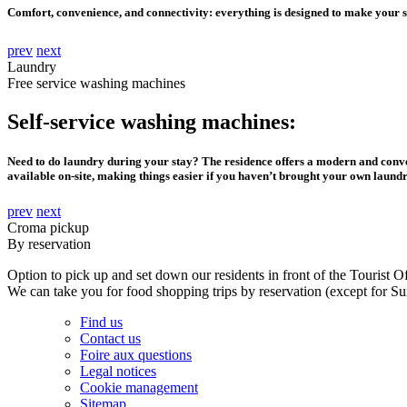
Comfort, convenience, and connectivity: everything is designed to make your 
prev
next
Laundry
Free service washing machines
Self-service washing machines:
Need to do laundry during your stay? The residence offers a modern and conven
available on-site, making things easier if you haven’t brought your own laund
prev
next
Croma pickup
By reservation
Option to pick up and set down our residents in front of the Tourist Of
We can take you for food shopping trips by reservation (except for Su
Find us
Contact us
Foire aux questions
Legal notices
Cookie management
Sitemap