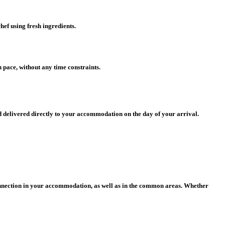
hef using fresh ingredients.
 pace, without any time constraints.
d delivered directly to your accommodation on the day of your arrival.
connection in your accommodation, as well as in the common areas.
Whether