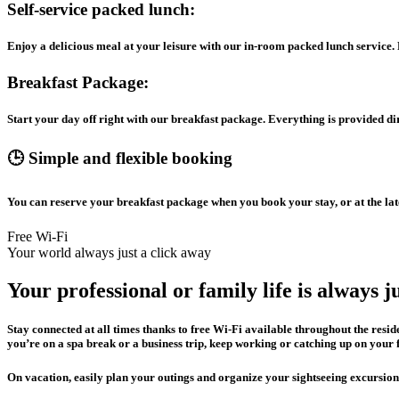
Self-service packed lunch:
Enjoy a delicious meal at your leisure with our in-room packed lunch service. Pr
Breakfast Package:
Start your day off right with our breakfast package. Everything is provided d
🕒 Simple and flexible booking
You can reserve your breakfast package when you book your stay, or at the lat
Free Wi-Fi
Your world always just a click away
Your professional or family life is always j
Stay connected at all times thanks to free Wi-Fi available throughout the res
you’re on a spa break or a business trip, keep working or catching up on your 
On vacation, easily plan your outings and organize your sightseeing excursion